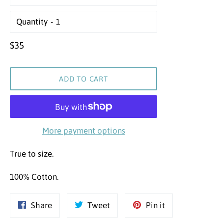
Quantity
Regular
$35
price
ADD TO CART
More payment options
True to size.
100% Cotton.
Share
Tweet
Pin
Share
Tweet
Pin it
on
on
on