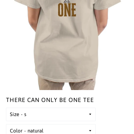
THERE CAN ONLY BE ONE TEE
Size
Color