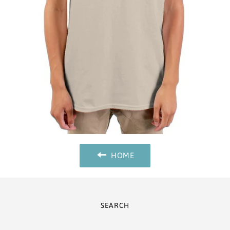
HOME
SEARCH