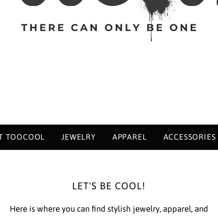
T TOOCOOL
JEWELRY
APPAREL
ACCESSORIES
LET'S BE COOL!
Here is where you can find stylish jewelry, apparel, and