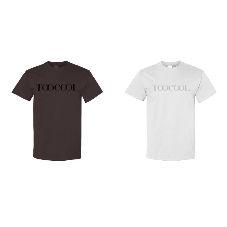
from
from