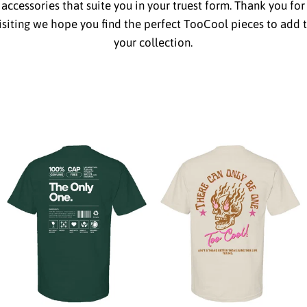
accessories that suite you in your truest form. Thank you for
isiting we hope you find the perfect TooCool pieces to add 
your collection.
from
from