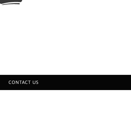
CONTACT US