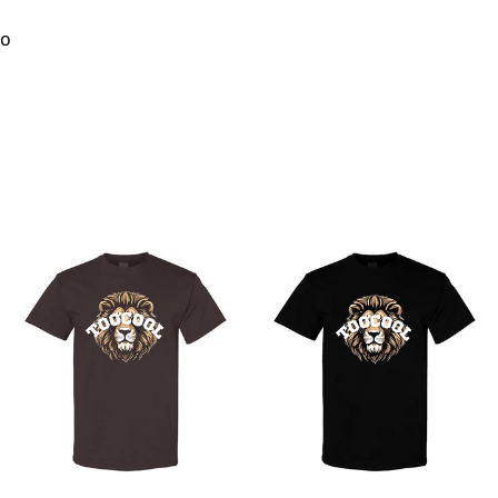
to
from
from