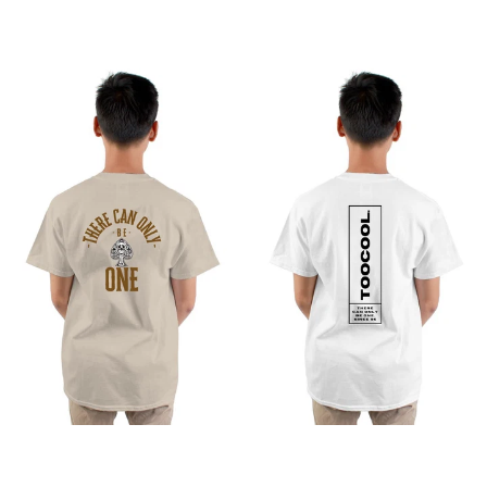
from
from